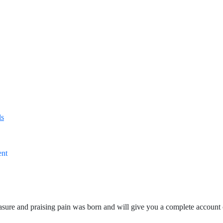
ls
ent
asure and praising pain was born and will give you a complete account 