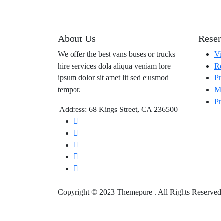
About Us
Reser
We offer the best vans buses or trucks
Vi
hire services dola aliqua veniam lore
Ro
ipsum dolor sit amet lit sed eiusmod
Pr
tempor.
Ma
Pr
Address: 68 Kings Street, CA 236500
Copyright © 2023 Themepure . All Rights Reserved