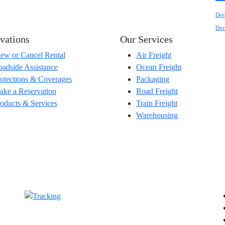
Dev
Dev
vations
Our Services
ew or Cancel Rental
Air Freight
adside Assistance
Ocean Freight
otections & Coverages
Packaging
ke a Reservation
Road Freight
oducts & Services
Train Freight
Warehousing