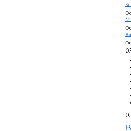
Sm
Oc
Ma
Oc
Bo
Oc
0
0
B