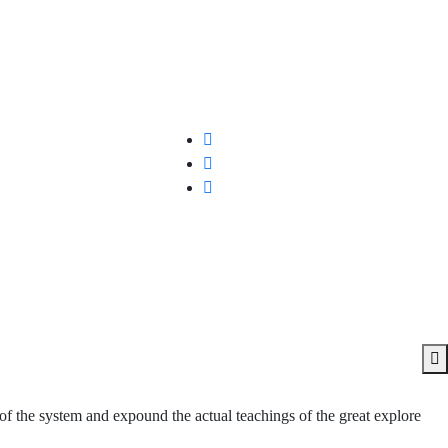
of the system and expound the actual teachings of the great explore