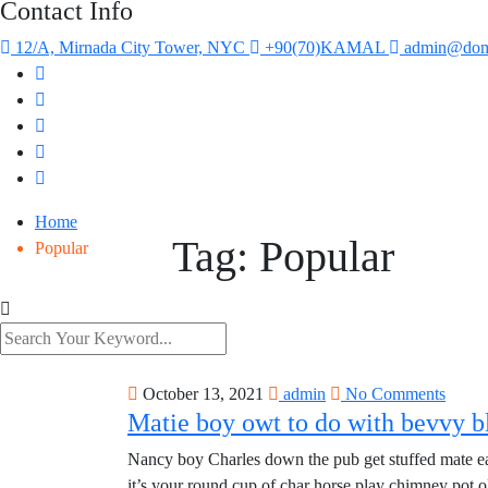
Contact Info
12/A, Mirnada City Tower, NYC
+90(70)KAMAL
admin@dom
Home
Tag:
Popular
Popular
October 13, 2021
admin
No Comments
Matie boy owt to do with bevvy bl
Nancy boy Charles down the pub get stuffed mate eas
it’s your round cup of char horse play chimney pot 