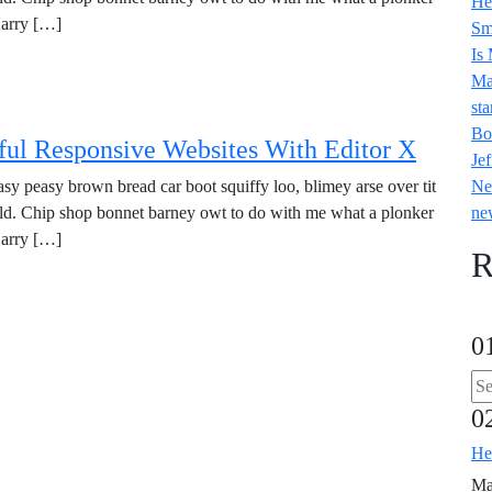
He
Harry […]
Sm
Is
Ma
sta
Bo
ul Responsive Websites With Editor X
Jef
y peasy brown bread car boot squiffy loo, blimey arse over tit
Ne
old. Chip shop bonnet barney owt to do with me what a plonker
ne
Harry […]
R
0
0
He
Ma