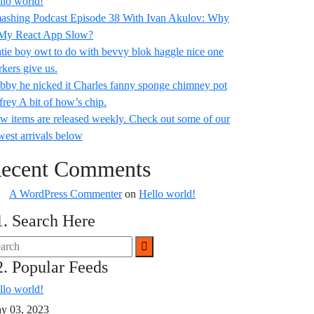
llo world!
ashing Podcast Episode 38 With Ivan Akulov: Why
 My React App Slow?
tie boy owt to do with bevvy blok haggle nice one
rkers give us.
bby he nicked it Charles fanny sponge chimney pot
frey A bit of how’s chip.
w items are released weekly. Check out some of our
west arrivals below
ecent Comments
A WordPress Commenter
on
Hello world!
1. Search Here
2. Popular Feeds
llo world!
y 03, 2023