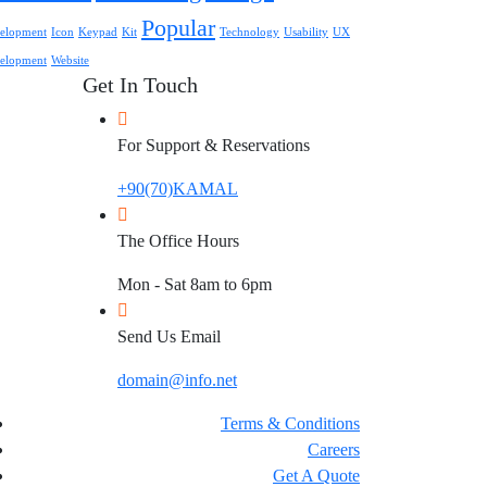
Popular
elopment
Icon
Keypad
Kit
Technology
Usability
UX
elopment
Website
Get In Touch
For Support & Reservations
+90(70)KAMAL
The Office Hours
Mon - Sat 8am to 6pm
Send Us Email
domain@info.net
Terms & Conditions
Careers
Get A Quote