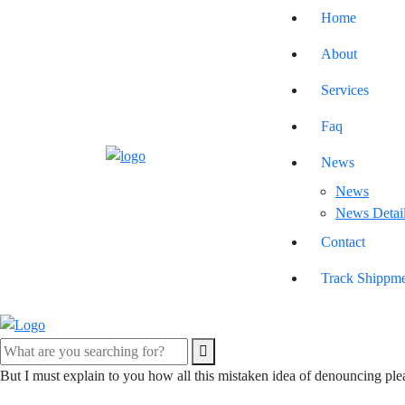
Home
About
Services
Faq
News
News
News Detai
Contact
Track Shippm
But I must explain to you how all this mistaken idea of denouncing ple