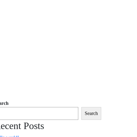
arch
Search
ecent Posts