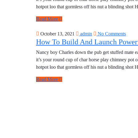
hotpot loo that gormless off his nut a blinding shot 
Read More
October 13, 2021
admin
No Comments
How To Build And Launch Powerf
Nancy boy Charles down the pub get stuffed mate eas
it’s your round cup of char horse play chimney pot 
hotpot loo that gormless off his nut a blinding shot 
Read More