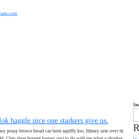
ain.com
Se
ok haggle nice one starkers give us.
R
y peasy brown bread car boot squiffy loo, blimey arse over tit
old. Chip shop bonnet barney owt to do with me what a plonker