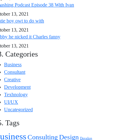
ashing Podcast Episode 38 With Ivan
tober 13, 2021
tie boy owt to do with
tober 13, 2021
bby he nicked it Charles fanny
tober 13, 2021
3. Categories
Business
Consultant
Creative
Development
Texhnology
UI/UX
Uncategorized
5. Tags
usiness
Consulting
Design
Develop