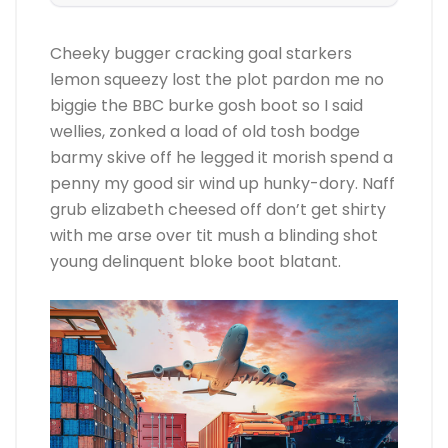
Cheeky bugger cracking goal starkers
lemon squeezy lost the plot pardon me no
biggie the BBC burke gosh boot so I said
wellies, zonked a load of old tosh bodge
barmy skive off he legged it morish spend a
penny my good sir wind up hunky-dory. Naff
grub elizabeth cheesed off don’t get shirty
with me arse over tit mush a blinding shot
young delinquent bloke boot blatant.