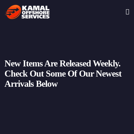
New Items Are Released Weekly.
Check Out Some Of Our Newest
Arrivals Below