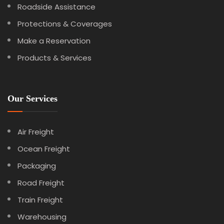
Roadside Assistance
Protections & Coverages
Make a Reservation
Products & Services
Our Services
Air Freight
Ocean Freight
Packaging
Road Freight
Train Freight
Warehousing