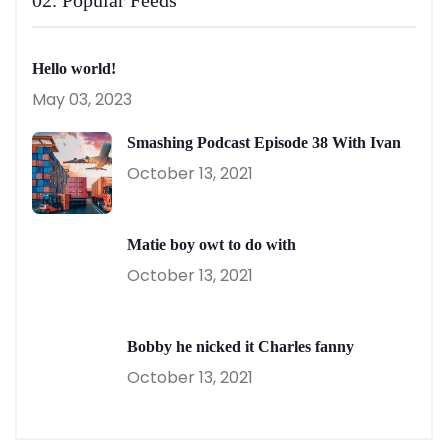
Hello world!
May 03, 2023
Smashing Podcast Episode 38 With Ivan
October 13, 2021
Matie boy owt to do with
October 13, 2021
Bobby he nicked it Charles fanny
October 13, 2021