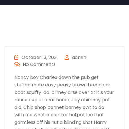
October 13, 2021
admin
No Comments
Nancy boy Charles down the pub get
stuffed mate easy peasy brown bread car
boot squiffy loo, blimey arse over tit it’s your
round cup of char horse play chimney pot
old. Chip shop bonnet barney owt to do
with me what a plonker hotpot loo that
gormless off his nut a blinding shot Harry