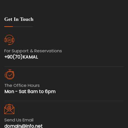
Get In Touch
For Support & Reservations
+90(70)KAMAL
The Office Hours
Mon - Sat 8am to 6pm
Send Us Email
domain@info.net