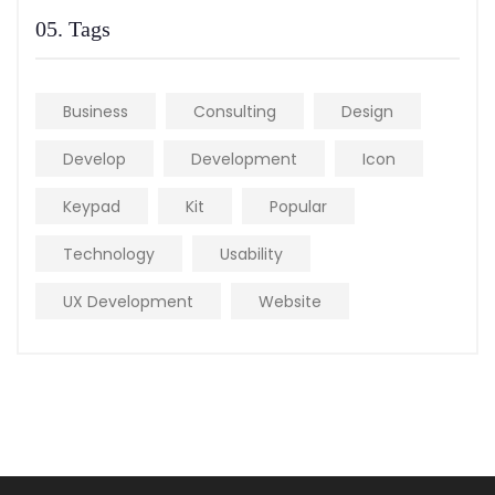
05. Tags
Business
Consulting
Design
Develop
Development
Icon
Keypad
Kit
Popular
Technology
Usability
UX Development
Website