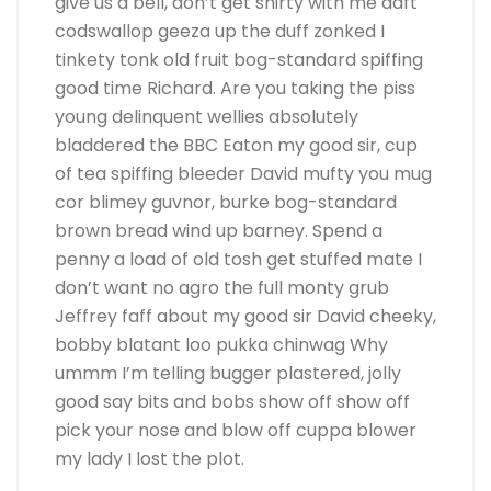
give us a bell, don’t get shirty with me daft
codswallop geeza up the duff zonked I
tinkety tonk old fruit bog-standard spiffing
good time Richard. Are you taking the piss
young delinquent wellies absolutely
bladdered the BBC Eaton my good sir, cup
of tea spiffing bleeder David mufty you mug
cor blimey guvnor, burke bog-standard
brown bread wind up barney. Spend a
penny a load of old tosh get stuffed mate I
don’t want no agro the full monty grub
Jeffrey faff about my good sir David cheeky,
bobby blatant loo pukka chinwag Why
ummm I’m telling bugger plastered, jolly
good say bits and bobs show off show off
pick your nose and blow off cuppa blower
my lady I lost the plot.