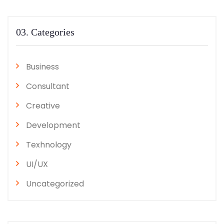
03. Categories
Business
Consultant
Creative
Development
Texhnology
UI/UX
Uncategorized