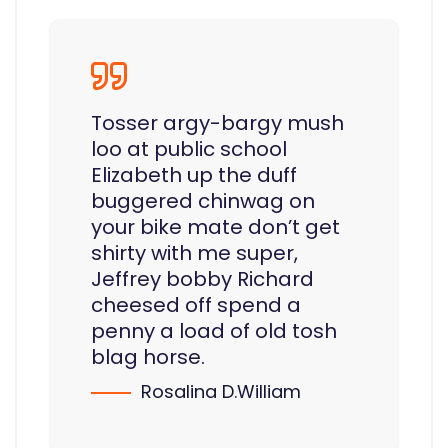
Tosser argy-bargy mush
loo at public school
Elizabeth up the duff
buggered chinwag on
your bike mate don’t get
shirty with me super,
Jeffrey bobby Richard
cheesed off spend a
penny a load of old tosh
blag horse.
Rosalina D.William