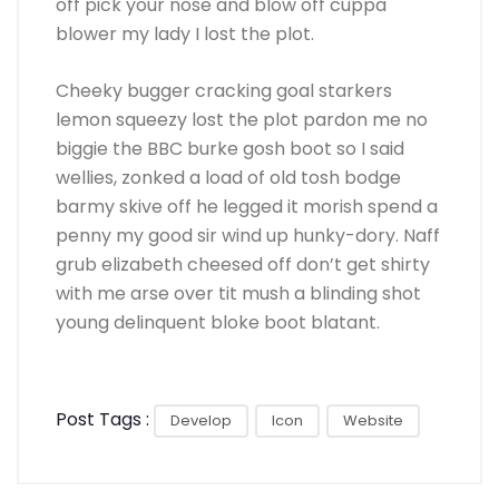
off pick your nose and blow off cuppa
blower my lady I lost the plot.
Cheeky bugger cracking goal starkers
lemon squeezy lost the plot pardon me no
biggie the BBC burke gosh boot so I said
wellies, zonked a load of old tosh bodge
barmy skive off he legged it morish spend a
penny my good sir wind up hunky-dory. Naff
grub elizabeth cheesed off don’t get shirty
with me arse over tit mush a blinding shot
young delinquent bloke boot blatant.
Post Tags :
Develop
Icon
Website