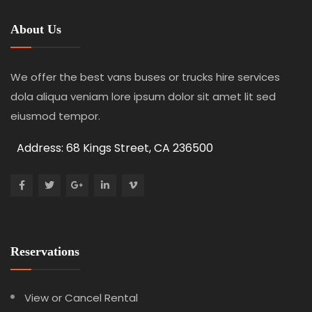
About Us
We offer the best vans buses or trucks hire services
dola aliqua veniam lore ipsum dolor sit amet lit sed
eiusmod tempor.
Address: 68 Kings Street, CA 236500
Reservations
View or Cancel Rental