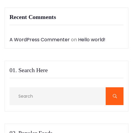
Recent Comments
A WordPress Commenter
on
Hello world!
01. Search Here
02. Popular Feeds