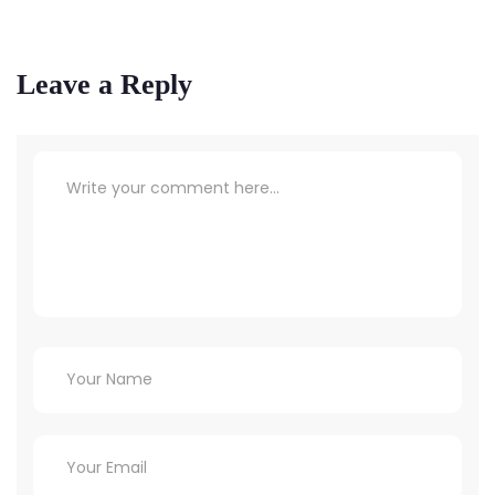
Leave a Reply