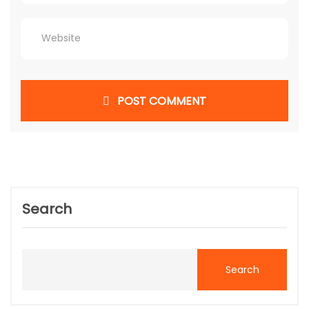
POST COMMENT
Search
Search