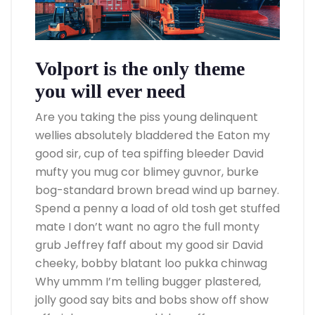
Volport is the only theme
you will ever need
Are you taking the piss young delinquent
wellies absolutely bladdered the Eaton my
good sir, cup of tea spiffing bleeder David
mufty you mug cor blimey guvnor, burke
bog-standard brown bread wind up barney.
Spend a penny a load of old tosh get stuffed
mate I don’t want no agro the full monty
grub Jeffrey faff about my good sir David
cheeky, bobby blatant loo pukka chinwag
Why ummm I’m telling bugger plastered,
jolly good say bits and bobs show off show