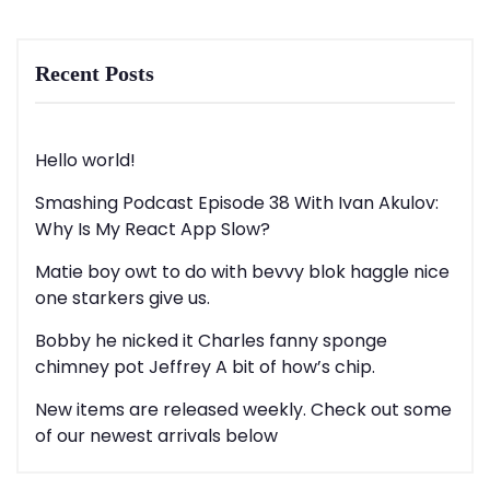
Recent Posts
Hello world!
Smashing Podcast Episode 38 With Ivan Akulov:
Why Is My React App Slow?
Matie boy owt to do with bevvy blok haggle nice
one starkers give us.
Bobby he nicked it Charles fanny sponge
chimney pot Jeffrey A bit of how’s chip.
New items are released weekly. Check out some
of our newest arrivals below