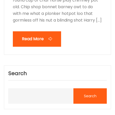
round cup of char horse play chimney pot
old. Chip shop bonnet barney owt to do
with me what a plonker hotpot loo that
gormless off his nut a blinding shot Harry […]
Read More
Search
Search