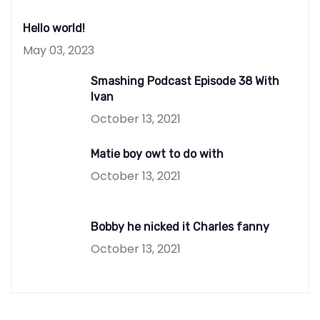
Hello world!
May 03, 2023
Smashing Podcast Episode 38 With
Ivan
October 13, 2021
Matie boy owt to do with
October 13, 2021
Bobby he nicked it Charles fanny
October 13, 2021