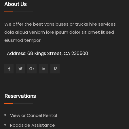
About Us
We offer the best vans buses or trucks hire services
dola aliqua veniam lore ipsum dolor sit amet lit sed
eiusmod tempor.
Address: 68 Kings Street, CA 236500
Reservations
View or Cancel Rental
Roadside Assistance