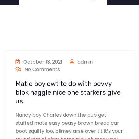
October 13, 2021
admin
No Comments
Matie boy owt to do with bevvy
blok haggle nice one starkers give
us.
Nancy boy Charles down the pub get
stuffed mate easy peasy brown bread car
boot squiffy loo, blimey arse over tit it’s your