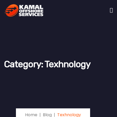
Category:
Texhnology
Home
Blog
Texhnology