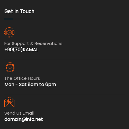
Get In Touch
For Support & Reservations
+90(70)KAMAL
The Office Hours
Mon - Sat 8am to 6pm
Send Us Email
domain@info.net