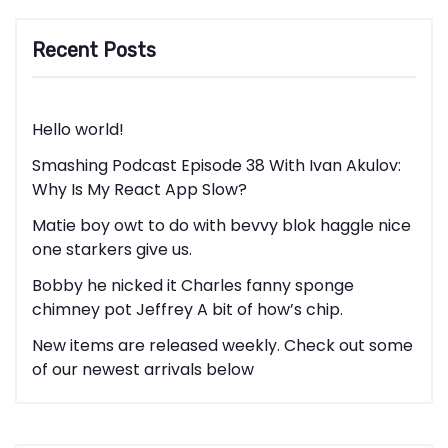
Recent Posts
Hello world!
Smashing Podcast Episode 38 With Ivan Akulov:
Why Is My React App Slow?
Matie boy owt to do with bevvy blok haggle nice
one starkers give us.
Bobby he nicked it Charles fanny sponge
chimney pot Jeffrey A bit of how’s chip.
New items are released weekly. Check out some
of our newest arrivals below