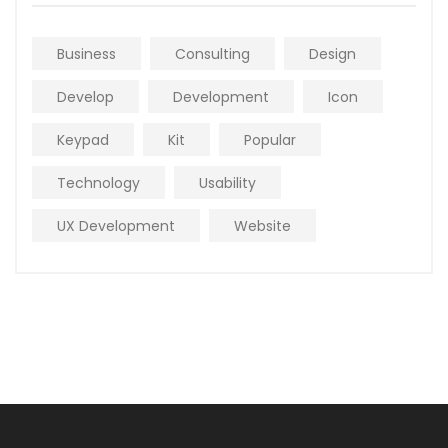
Business
Consulting
Design
Develop
Development
Icon
Keypad
Kit
Popular
Technology
Usability
UX Development
Website