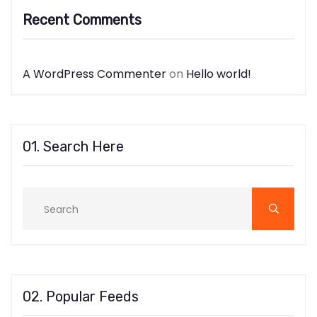
Recent Comments
A WordPress Commenter
on
Hello world!
01. Search Here
02. Popular Feeds