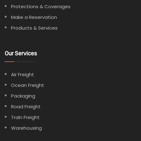
Protections & Coverages
Make a Reservation
Products & Services
Our Services
Air Freight
Ocean Freight
Packaging
Road Freight
Train Freight
Warehousing