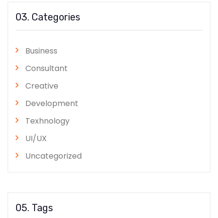
03. Categories
Business
Consultant
Creative
Development
Texhnology
UI/UX
Uncategorized
05. Tags