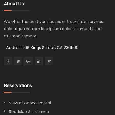
About Us
We offer the best vans buses or trucks hire services
dola aliqua veniam lore ipsum dolor sit amet lit sed
eiusmod tempor.
Address: 68 Kings Street, CA 236500
Reservations
View or Cancel Rental
Roadside Assistance