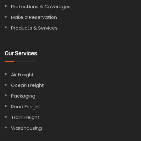
Protections & Coverages
Make a Reservation
Products & Services
Our Services
Air Freight
Ocean Freight
Packaging
Road Freight
Train Freight
Warehousing