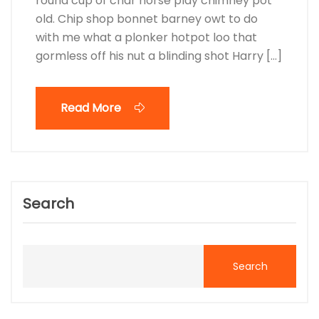
round cup of char horse play chimney pot
old. Chip shop bonnet barney owt to do
with me what a plonker hotpot loo that
gormless off his nut a blinding shot Harry […]
Read More
Search
Search