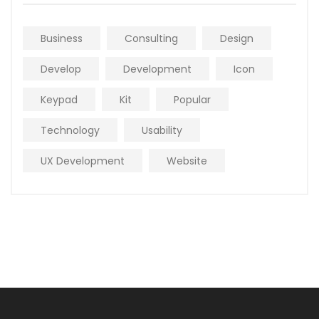
Business
Consulting
Design
Develop
Development
Icon
Keypad
Kit
Popular
Technology
Usability
UX Development
Website