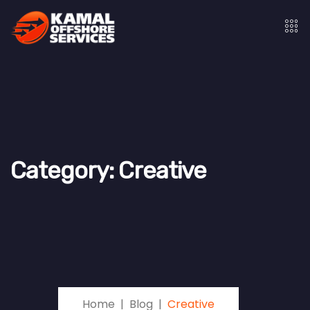
Category:
Creative
Home
Blog
Creative