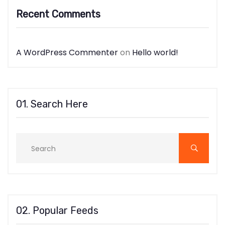
Recent Comments
A WordPress Commenter
on
Hello world!
01. Search Here
02. Popular Feeds