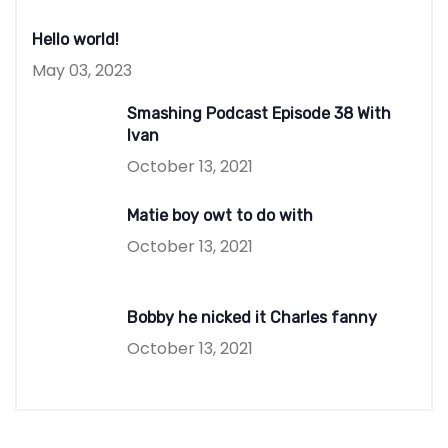
Hello world!
May 03, 2023
Smashing Podcast Episode 38 With
Ivan
October 13, 2021
Matie boy owt to do with
October 13, 2021
Bobby he nicked it Charles fanny
October 13, 2021