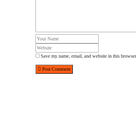
Save my name, email, and website in this browser
Post Comment