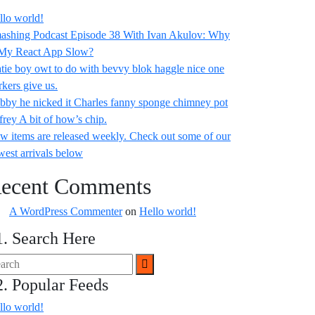
llo world!
ashing Podcast Episode 38 With Ivan Akulov: Why
 My React App Slow?
tie boy owt to do with bevvy blok haggle nice one
rkers give us.
bby he nicked it Charles fanny sponge chimney pot
frey A bit of how’s chip.
w items are released weekly. Check out some of our
west arrivals below
ecent Comments
A WordPress Commenter
on
Hello world!
1. Search Here
2. Popular Feeds
llo world!