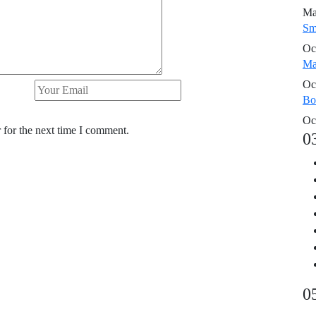
Ma
Sm
Oc
Ma
Oc
Bo
Oc
 for the next time I comment.
0
0