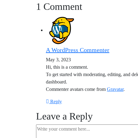
1 Comment
A WordPress Commenter
May 3, 2023
Hi, this is a comment.
To get started with moderating, editing, and de
dashboard.
Commenter avatars come from
Gravatar
.
Reply
Leave a Reply