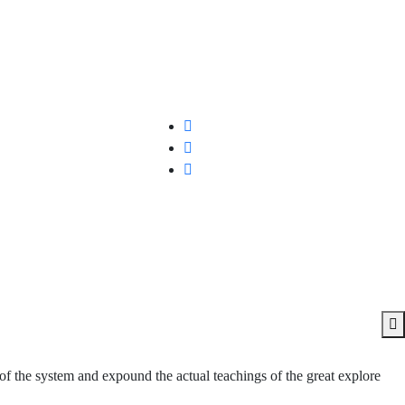
of the system and expound the actual teachings of the great explore