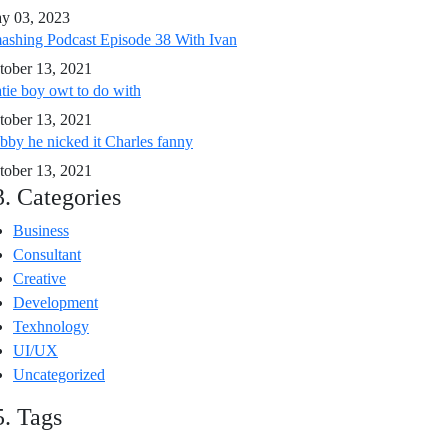
y 03, 2023
ashing Podcast Episode 38 With Ivan
tober 13, 2021
tie boy owt to do with
tober 13, 2021
bby he nicked it Charles fanny
tober 13, 2021
3. Categories
Business
Consultant
Creative
Development
Texhnology
UI/UX
Uncategorized
5. Tags