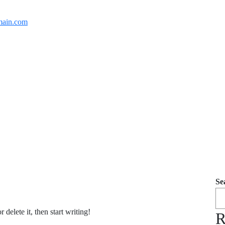
ain.com
Se
delete it, then start writing!
R