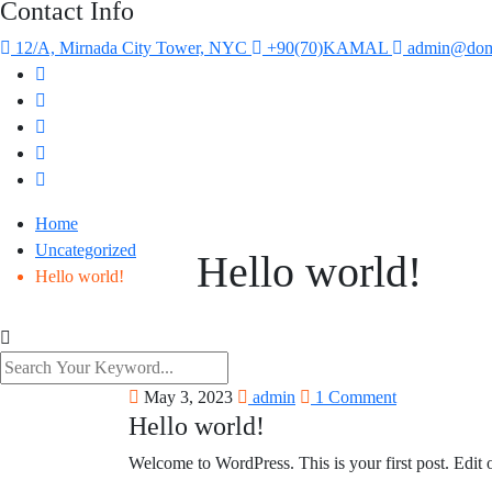
Contact Info
12/A, Mirnada City Tower, NYC
+90(70)KAMAL
admin@dom
Home
Uncategorized
Hello world!
Hello world!
May 3, 2023
admin
1 Comment
Hello world!
Welcome to WordPress. This is your first post. Edit or 