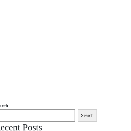
arch
Search
ecent Posts