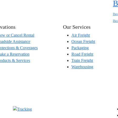
B
Dev
Dev
vations
Our Services
ew or Cancel Rental
Air Freight
adside Assistance
Ocean Freight
otections & Coverages
Packaging
ke a Reservation
Road Freight
oducts & Services
Train Freight
Warehousing