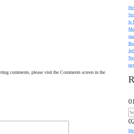
He
Sm
Is
Ma
sta
Bo
Jef
Ne
ne
leting comments, please visit the Comments screen in the
R
0
0
He