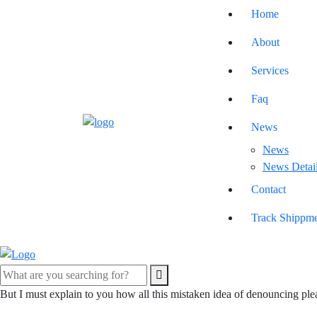
Home
About
Services
Faq
News
News
News Detai
Contact
Track Shippm
But I must explain to you how all this mistaken idea of denouncing ple