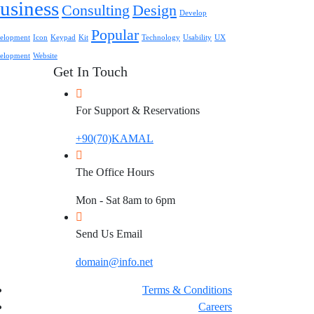
usiness
Consulting
Design
Develop
Popular
elopment
Icon
Keypad
Kit
Technology
Usability
UX
elopment
Website
Get In Touch
For Support & Reservations
+90(70)KAMAL
The Office Hours
Mon - Sat 8am to 6pm
Send Us Email
domain@info.net
Terms & Conditions
Careers