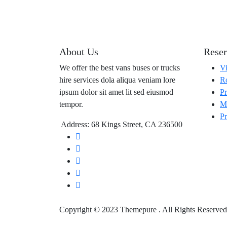
About Us
Reser
We offer the best vans buses or trucks
Vi
hire services dola aliqua veniam lore
Ro
ipsum dolor sit amet lit sed eiusmod
Pr
tempor.
Ma
Pr
Address: 68 Kings Street, CA 236500
Copyright © 2023 Themepure . All Rights Reserved