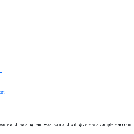
ls
ent
asure and praising pain was born and will give you a complete account 