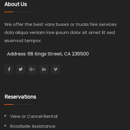
About Us
We offer the best vans buses or trucks hire services
dola aliqua veniam lore ipsum dolor sit amet lit sed
eiusmod tempor.
Address: 68 Kings Street, CA 236500
Reservations
View or Cancel Rental
Roadside Assistance