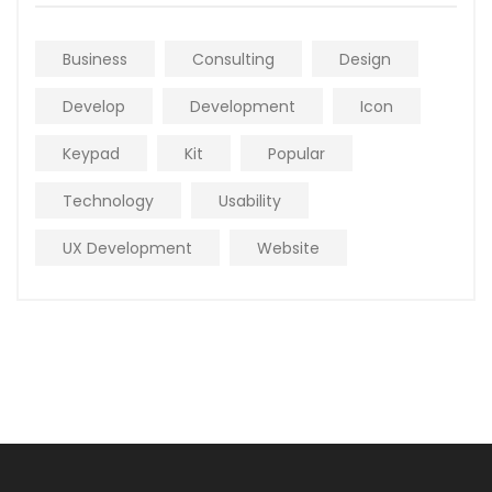
Business
Consulting
Design
Develop
Development
Icon
Keypad
Kit
Popular
Technology
Usability
UX Development
Website