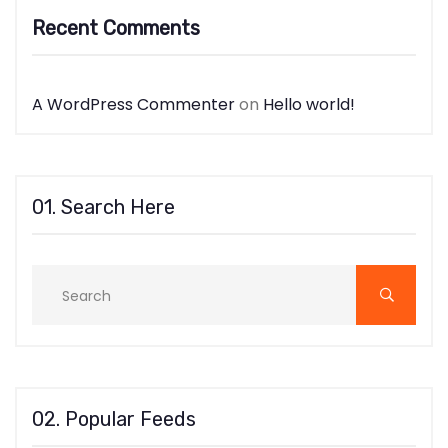
Recent Comments
A WordPress Commenter
on
Hello world!
01. Search Here
02. Popular Feeds