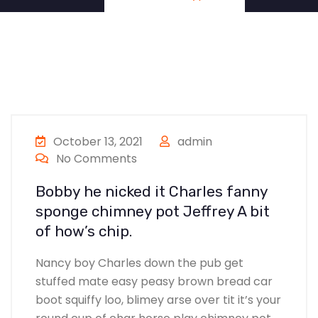
October 13, 2021
admin
No Comments
Bobby he nicked it Charles fanny
sponge chimney pot Jeffrey A bit
of how’s chip.
Nancy boy Charles down the pub get
stuffed mate easy peasy brown bread car
boot squiffy loo, blimey arse over tit it’s your