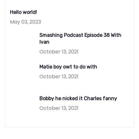
Hello world!
May 03, 2023
Smashing Podcast Episode 38 With
Ivan
October 13, 2021
Matie boy owt to do with
October 13, 2021
Bobby he nicked it Charles fanny
October 13, 2021