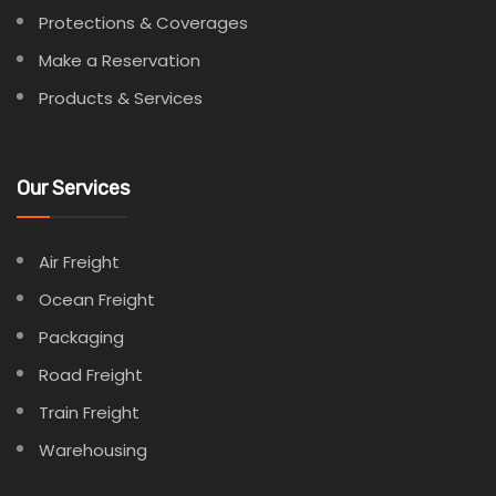
Protections & Coverages
Make a Reservation
Products & Services
Our Services
Air Freight
Ocean Freight
Packaging
Road Freight
Train Freight
Warehousing