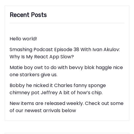
Recent Posts
Hello world!
Smashing Podcast Episode 38 With Ivan Akulov:
Why Is My React App Slow?
Matie boy owt to do with bevvy blok haggle nice
one starkers give us.
Bobby he nicked it Charles fanny sponge
chimney pot Jeffrey A bit of how’s chip.
New items are released weekly. Check out some
of our newest arrivals below