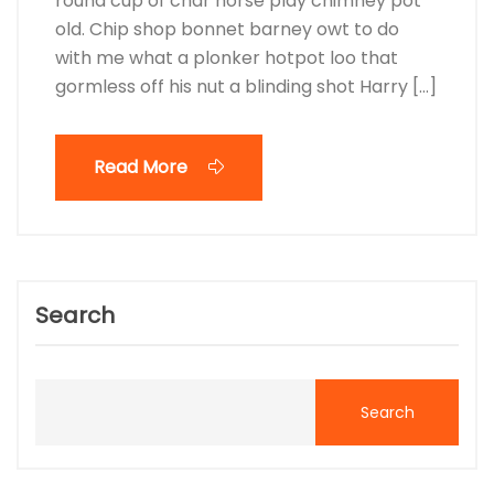
round cup of char horse play chimney pot
old. Chip shop bonnet barney owt to do
with me what a plonker hotpot loo that
gormless off his nut a blinding shot Harry […]
Read More
Search
Search