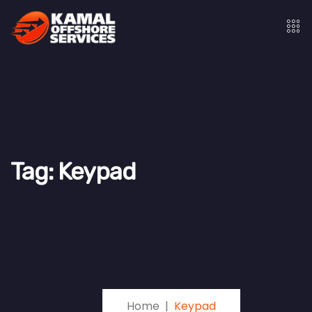
Tag:
Keypad
Home
Keypad