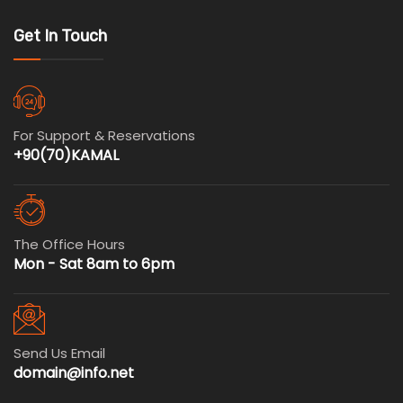
Get In Touch
For Support & Reservations
+90(70)KAMAL
The Office Hours
Mon - Sat 8am to 6pm
Send Us Email
domain@info.net