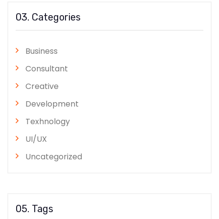
03. Categories
Business
Consultant
Creative
Development
Texhnology
UI/UX
Uncategorized
05. Tags