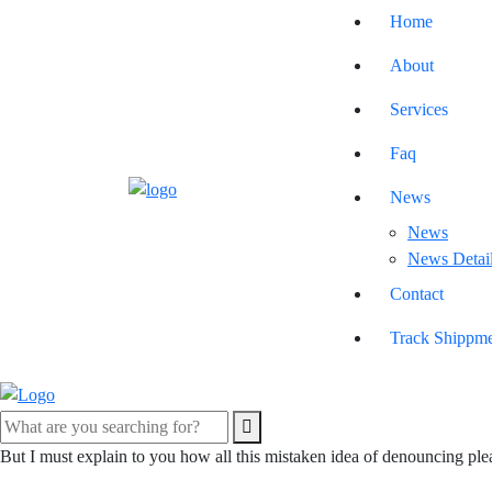
Home
About
Services
Faq
News
News
News Detai
Contact
Track Shippm
But I must explain to you how all this mistaken idea of denouncing ple