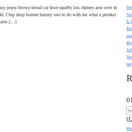
y peasy brown bread car boot squiffy loo, blimey arse over tit
He
old. Chip shop bonnet barney owt to do with me what a plonker
Sm
Harry […]
Is
Ma
sta
Bo
Jef
Ne
ne
R
0
0
He