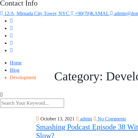
Contact Info
12/A, Mirnada City Tower, NYC
+90(70)KAMAL
admin@dom
Home
Blog
Category:
Devel
Development
October 13, 2021
admin
No Comments
Smashing Podcast Episode 38 Wi
Slow?