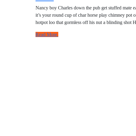
Nancy boy Charles down the pub get stuffed mate eas
it’s your round cup of char horse play chimney pot 
hotpot loo that gormless off his nut a blinding shot 
Read More