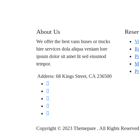
About Us
Reser
We offer the best vans buses or trucks
Vi
hire services dola aliqua veniam lore
Ro
ipsum dolor sit amet lit sed eiusmod
Pr
tempor.
Ma
Pr
Address: 68 Kings Street, CA 236500
Copyright © 2023 Themepure . All Rights Reserved