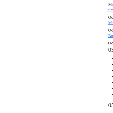
Ma
Sm
Oc
Ma
Oc
Bo
Oc
0
0