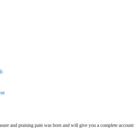
ls
ent
asure and praising pain was born and will give you a complete account 