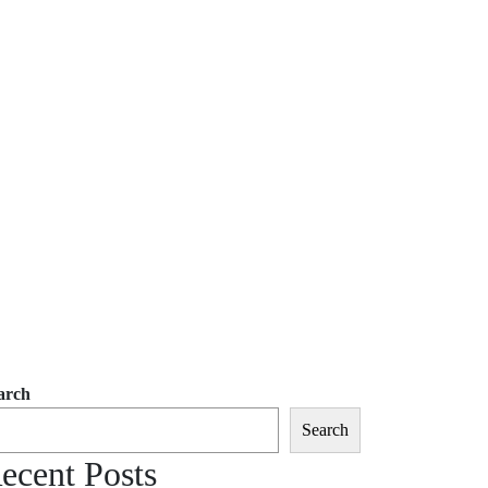
arch
Search
ecent Posts