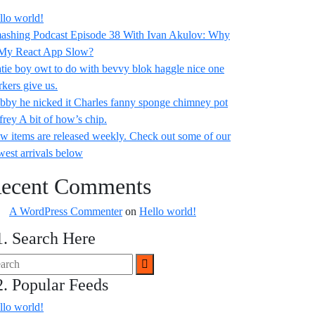
llo world!
ashing Podcast Episode 38 With Ivan Akulov: Why
 My React App Slow?
tie boy owt to do with bevvy blok haggle nice one
rkers give us.
bby he nicked it Charles fanny sponge chimney pot
frey A bit of how’s chip.
w items are released weekly. Check out some of our
west arrivals below
ecent Comments
A WordPress Commenter
on
Hello world!
1. Search Here
2. Popular Feeds
llo world!