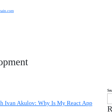
ain.com
opment
Se
th Ivan Akulov: Why Is My React App
R