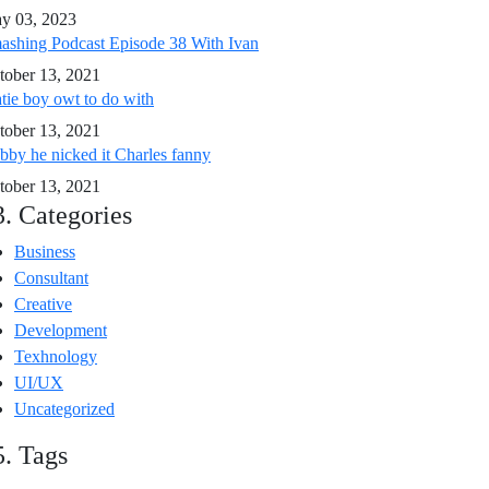
y 03, 2023
ashing Podcast Episode 38 With Ivan
tober 13, 2021
tie boy owt to do with
tober 13, 2021
bby he nicked it Charles fanny
tober 13, 2021
3. Categories
Business
Consultant
Creative
Development
Texhnology
UI/UX
Uncategorized
5. Tags