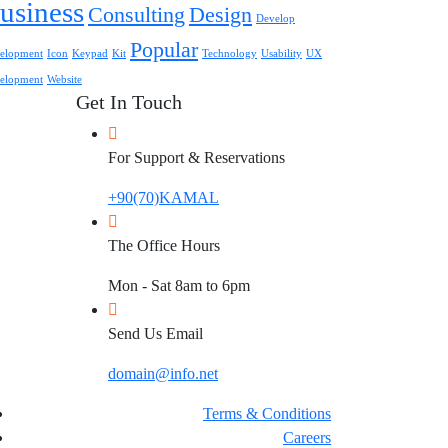
usiness
Consulting
Design
Develop
Popular
elopment
Icon
Keypad
Kit
Technology
Usability
UX
elopment
Website
Get In Touch
For Support & Reservations
+90(70)KAMAL
The Office Hours
Mon - Sat 8am to 6pm
Send Us Email
domain@info.net
Terms & Conditions
Careers