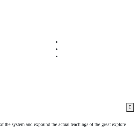
of the system and expound the actual teachings of the great explore