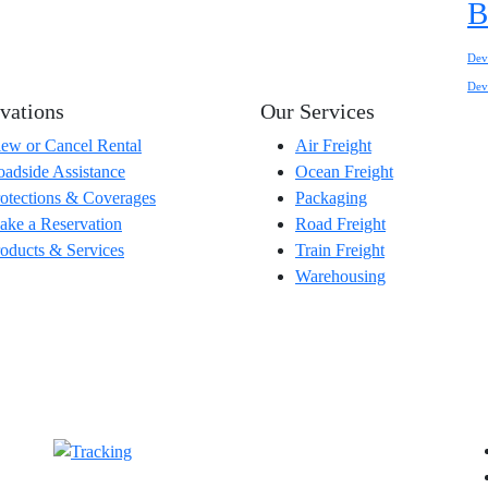
B
Dev
Dev
vations
Our Services
ew or Cancel Rental
Air Freight
adside Assistance
Ocean Freight
otections & Coverages
Packaging
ke a Reservation
Road Freight
oducts & Services
Train Freight
Warehousing