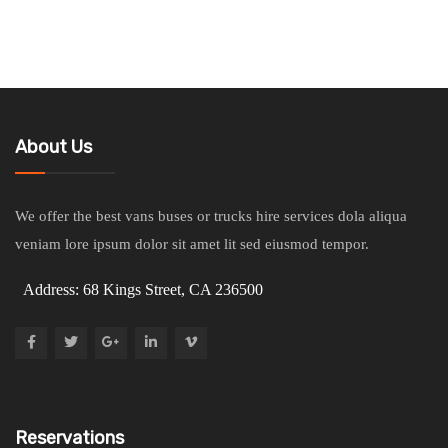
About Us
We offer the best vans buses or trucks hire services dola aliqua
veniam lore ipsum dolor sit amet lit sed eiusmod tempor.
Address: 68 Kings Street, CA 236500
Reservations