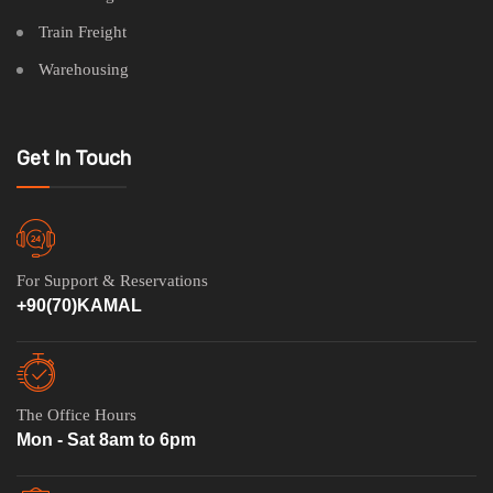
Train Freight
Warehousing
Get In Touch
For Support & Reservations
+90(70)KAMAL
The Office Hours
Mon - Sat 8am to 6pm