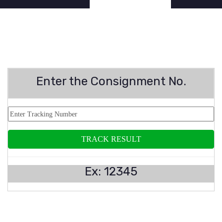
Enter the Consignment No.
Ex: 12345