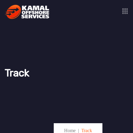
Track
Home
Track