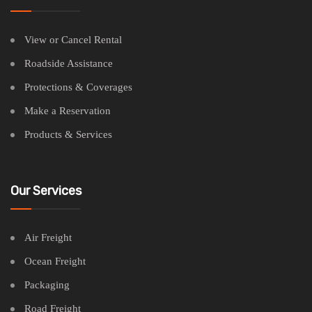
View or Cancel Rental
Roadside Assistance
Protections & Coverages
Make a Reservation
Products & Services
Our Services
Air Freight
Ocean Freight
Packaging
Road Freight