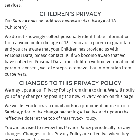
services.
CHILDREN'S PRIVACY
Our Service does not address anyone under the age of 18
("Children").
We do not knowingly collect personally identifiable information
from anyone under the age of 18. If you are a parent or guardian
and you are aware that your Children has provided us with
Personal Data, please contact us. If we become aware that we
have collected Personal Data from children without verification of
parental consent, we take steps to remove that information from
our servers.
CHANGES TO THIS PRIVACY POLICY
We may update our Privacy Policy from time to time. We will notify
you of any changes by posting the new Privacy Policy on this page.
We will let you know via email and/or a prominent notice on our
Service, prior to the change becoming effective and update the
"effective date" at the top of this Privacy Policy.
You are advised to review this Privacy Policy periodically for any
changes. Changes to this Privacy Policy are effective when they