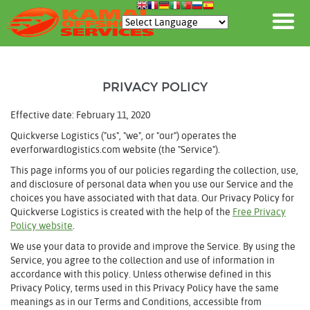
PRIVACY POLICY
Effective date: February 11, 2020
Quickverse Logistics ("us", "we", or "our") operates the
everforwardlogistics.com website (the "Service").
This page informs you of our policies regarding the collection, use,
and disclosure of personal data when you use our Service and the
choices you have associated with that data. Our Privacy Policy for
Quickverse Logistics is created with the help of the
Free Privacy
Policy website
.
We use your data to provide and improve the Service. By using the
Service, you agree to the collection and use of information in
accordance with this policy. Unless otherwise defined in this
Privacy Policy, terms used in this Privacy Policy have the same
meanings as in our Terms and Conditions, accessible from