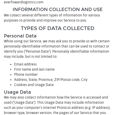
everfowardlogistics.com
INFORMATION COLLECTION AND USE
We collect several different types of information for various
purposes to provide and improve our Service to you.
TYPES OF DATA COLLECTED
Personal Data
While using our Service, we may ask you to provide us with certain
personally identifiable information that can be used to contact or
identify you ("Personal Data"). Personally identifiable information
may include, but is not limited to:
Email address
First name and last name
Phone number
Address, State, Province, ZIP/Postal code, City
Cookies and Usage Data
Usage Data
We may also collect information how the Service is accessed and
used ("Usage Data"). This Usage Data may include information
such as your computer's Internet Protocol address (e.g. IP address),
browser type, browser version, the pages of our Service that you