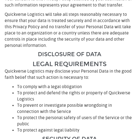
such information represents your agreement to that transfer.
Quickverse Logistics will take all steps reasonably necessary to
ensure that your data is treated securely and in accordance with
this Privacy Policy and no transfer of your Personal Data will take
place to an organization or a country unless there are adequate
controls in place including the security of your data and other
personal information.
DISCLOSURE OF DATA
LEGAL REQUIREMENTS
Quickverse Logistics may disclose your Personal Data in the good
faith belief that such action is necessary to:
To comply with a legal obligation
To protect and defend the rights or property of Quickverse
Logistics
To prevent or investigate possible wrongdoing in
connection with the Service
To protect the personal safety of users of the Service or the
public
To protect against legal liability