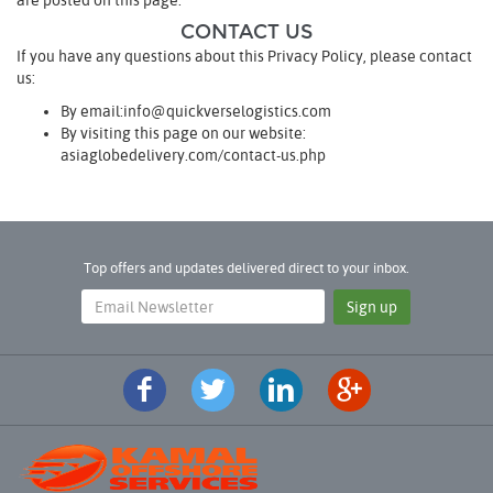
are posted on this page.
CONTACT US
If you have any questions about this Privacy Policy, please contact
us:
By email:info@quickverselogistics.com
By visiting this page on our website:
asiaglobedelivery.com/contact-us.php
Top offers and updates delivered direct to your inbox.