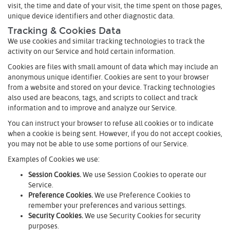
visit, the time and date of your visit, the time spent on those pages,
unique device identifiers and other diagnostic data.
Tracking & Cookies Data
We use cookies and similar tracking technologies to track the
activity on our Service and hold certain information.
Cookies are files with small amount of data which may include an
anonymous unique identifier. Cookies are sent to your browser
from a website and stored on your device. Tracking technologies
also used are beacons, tags, and scripts to collect and track
information and to improve and analyze our Service.
You can instruct your browser to refuse all cookies or to indicate
when a cookie is being sent. However, if you do not accept cookies,
you may not be able to use some portions of our Service.
Examples of Cookies we use:
Session Cookies.
We use Session Cookies to operate our
Service.
Preference Cookies.
We use Preference Cookies to
remember your preferences and various settings.
Security Cookies.
We use Security Cookies for security
purposes.