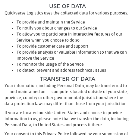
USE OF DATA
Quickverse Logistics uses the collected data for various purposes:
To provide and maintain the Service
To notify you about changes to our Service
To allow you to participate in interactive features of our
Service when you choose to do so
To provide customer care and support
To provide analysis or valuable information so that we can
improve the Service
To monitor the usage of the Service
To detect, prevent and address technical issues
TRANSFER OF DATA
Your information, including Personal Data, may be transferred to
— and maintained on — computers located outside of your state,
province, country or other governmental jurisdiction where the
data protection laws may differ than those from your jurisdiction.
If you are located outside United States and choose to provide
information to us, please note that we transfer the data, including
Personal Data, to United States and process it there.
Your consent to this Privacy Policy followed by your submission of