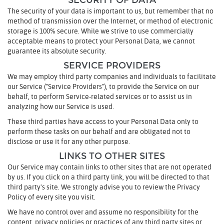
SECURITY OF DATA
The security of your data is important to us, but remember that no
method of transmission over the Internet, or method of electronic
storage is 100% secure. While we strive to use commercially
acceptable means to protect your Personal Data, we cannot
guarantee its absolute security.
SERVICE PROVIDERS
We may employ third party companies and individuals to facilitate
our Service ("Service Providers"), to provide the Service on our
behalf, to perform Service-related services or to assist us in
analyzing how our Service is used.
These third parties have access to your Personal Data only to
perform these tasks on our behalf and are obligated not to
disclose or use it for any other purpose.
LINKS TO OTHER SITES
Our Service may contain links to other sites that are not operated
by us. If you click on a third party link, you will be directed to that
third party's site. We strongly advise you to review the Privacy
Policy of every site you visit.
We have no control over and assume no responsibility for the
content, privacy policies or practices of any third party sites or